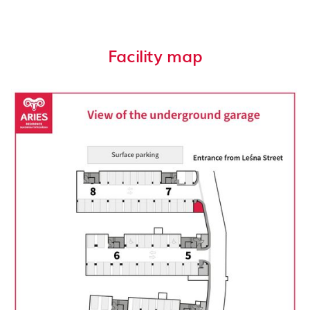
Facility map