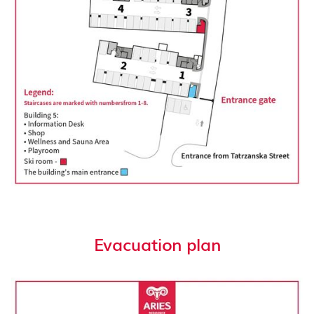
Evacuation plan